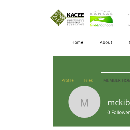
Home
About
Profile
Files
MEMBER HO
mckib
mckibbin
0
Follower