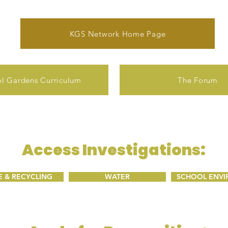
KGS Network Home Page
l Gardens Curriculum
The Forum
Access Investigations:
 & RECYCLING
WATER
SCHOOL ENV