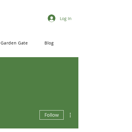
Log In
Garden Gate
Blog
More actions
Follow