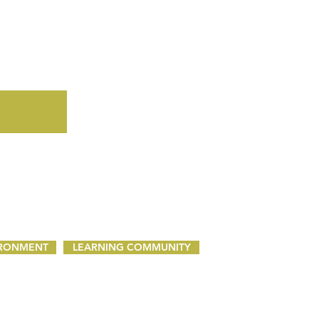
IRONMENT
LEARNING COMMUNITY