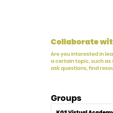
Collaborate wit
Are you interested in le
a certain topic, such as
ask questions, find reso
Groups
KGS Virtual Academ