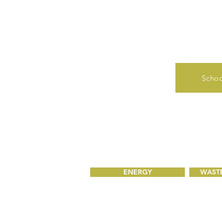
Schoo
ENERGY
WASTE