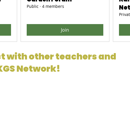
Public
·
4 members
Ne
Priva
Join
t with other teachers and
 KGS Network!