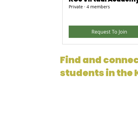
Private
·
4 members
Request To Join
Find and connec
students in the