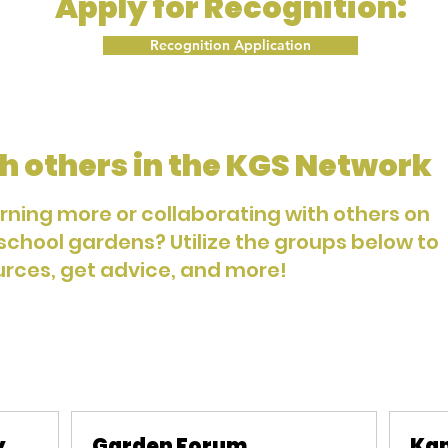
Apply for Recognition:
Recognition Application
h others in the KGS Network
arning more or collaborating with others on
 school gardens? Utilize the groups below to
urces, get advice, and more!
y
Garden Forum
Kan