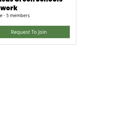
twork
te
·
5 members
Request To Join