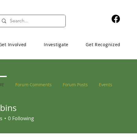
Get Involved
Investigate
Get Recognized
ME
Forum Comments
Forum Posts
Events
bins
s
s
0
Following