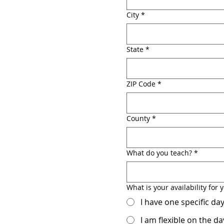
City
*
State
*
ZIP Code
*
County
*
What do you teach?
*
What is your availability fo
I have one specific d
I am flexible on the 