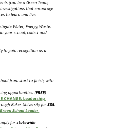
ents (can be a Green Team, 
investigations that encourage 
s to learn and live.
stigate Water, Energy, Waste, 
n your school, collect and 
 to gain recognition as a 
chool from start to finish, with 
ning opportunities. (
FREE
)
E CHANGE: Leadership 
rough Baker University for 
$85
.
Green School Leader 
apply for 
statewide 