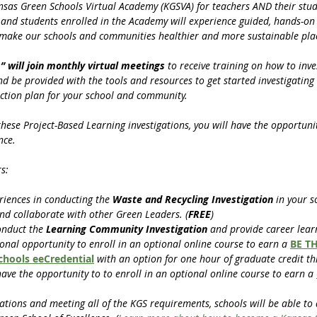
ansas Green Schools Virtual Academy (KGSVA) for teachers AND their stud
s and students enrolled in the Academy will experience guided, hands-on 
 make our schools and communities healthier and more sustainable place
” will join monthly virtual meetings 
to receive training on how to inve
 be provided with the tools and resources to get started investigating i
ction plan for your school and community. 
se Project-Based Learning investigations, you will have the opportunity
nce.
s:
riences in conducting the 
Waste and Recycling Investigation 
in your s
nd collaborate with other Green Leaders. (
FREE
)
onduct the 
Learning Community Investigation
 and provide career lear
ional opportunity to enroll in an optional online course to earn a 
BE TH
Schools eeCredential
with an option for one hour of graduate credit th
have the opportunity to to enroll in an optional online course to earn a 
ations and meeting all of the KGS requirements, schools will be able to 