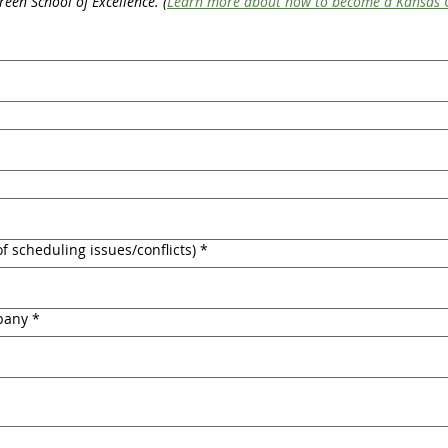
reen School of Excellence. (
Learn more about how to become a Kansas G
f scheduling issues/conflicts)
*
pany
*