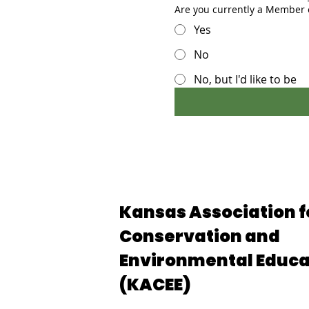
Are you currently a Member
Yes
No
No, but I'd like to be
Kansas Association f
Conservation and
Environmental Educa
(KACEE)