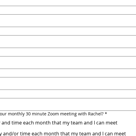
r your monthly 30 minute Zoom meeting with Rachel?
*
ay and time each month that my team and I can meet
day and/or time each month that my team and I can meet