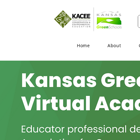
Home
About