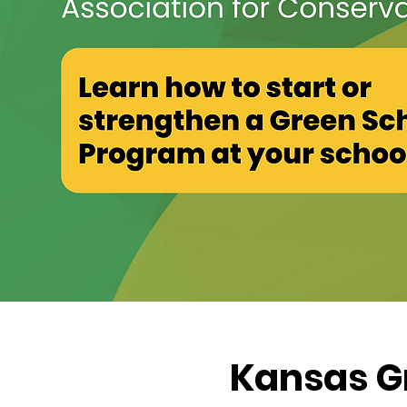
Kansas G