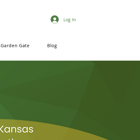
Log In
Garden Gate
Blog