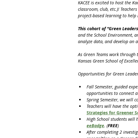
KACEE is excited to host the K
classroom, club, etc.)! Teacher
project-based learning to help
This cohort of “Green Leaders
and the School Environment, and
analyze data, and develop an a
As Green Teams work through the
Kansas Green School of Excelle
Opportunities for Green Leader
Fall Semester, guided expe
opportunities to connect a
Spring Semester, we will c
Teachers will have the opt
Strategies for Greener 
High School students will 
eeBadge
. (
FREE
)
After completing 2 investig