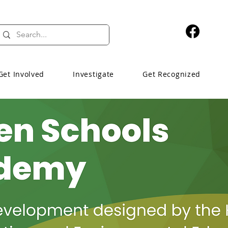
Get Involved
Investigate
Get Recognized