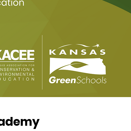
Academy