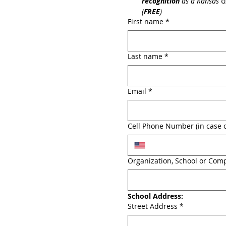
recognition
 as a Kansas G
(
FREE
)
First name
*
Last name
*
Email
*
Cell Phone Number (in case o
Organization, School or Com
School Address:
Street Address
*