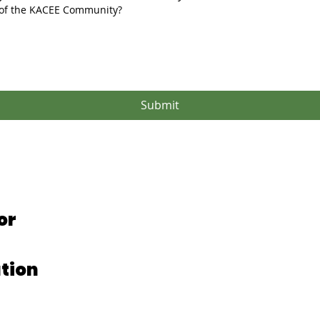
 of the KACEE Community?
Submit
or
tion