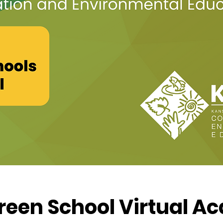
reen School Virtual 