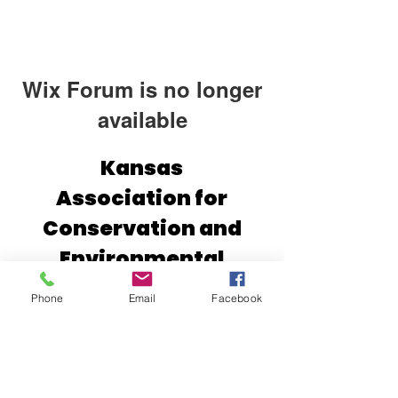
Wix Forum is no longer
available
This application has been
Kansas
discontinued. If you need community
Association for
app use Wix Groups.
Conservation and
Environmental
Education (KACEE)
Phone
Email
Facebook
2610 Claflin Rd.
Manhattan, Kansas 66502
(785) 532-1902