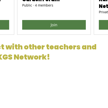
Public
·
4 members
Ne
Priva
Join
t with other teachers and
 KGS Network!