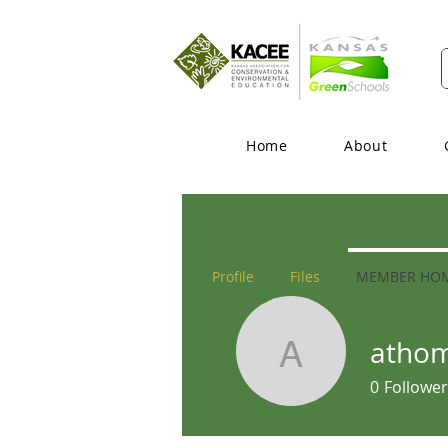
Home
About
Profile
Files
MEMBER HO
atho
athomas
0
Follower