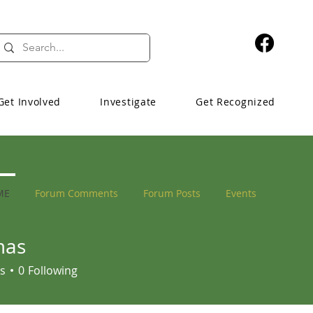
Get Involved
Investigate
Get Recognized
ME
Forum Comments
Forum Posts
Events
mas
s
0
Following