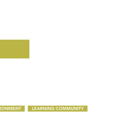
IRONMENT
LEARNING COMMUNITY