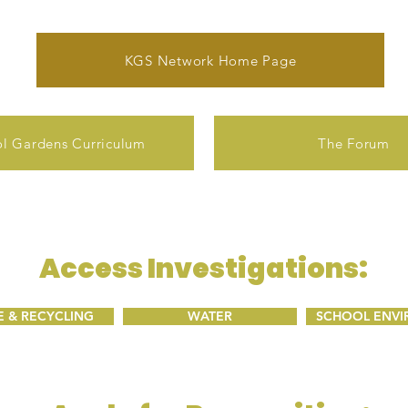
KGS Network Home Page
l Gardens Curriculum
The Forum
Access Investigations:
 & RECYCLING
WATER
SCHOOL ENV