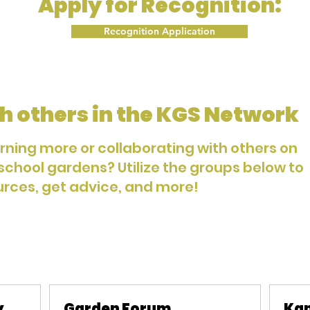
Apply for Recognition:
Recognition Application
h others in the KGS Network
arning more or collaborating with others on
 school gardens? Utilize the groups below to
urces, get advice, and more!
y
Garden Forum
Kan