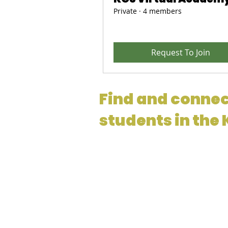
Private
·
4 members
Request To Join
Find and connec
students in the