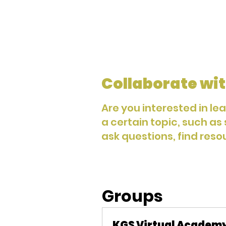
Collaborate wit
Are you interested in le
a certain topic, such as
ask questions, find reso
Groups
KGS Virtual Academ