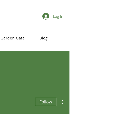
Log In
Garden Gate
Blog
More actions
Follow