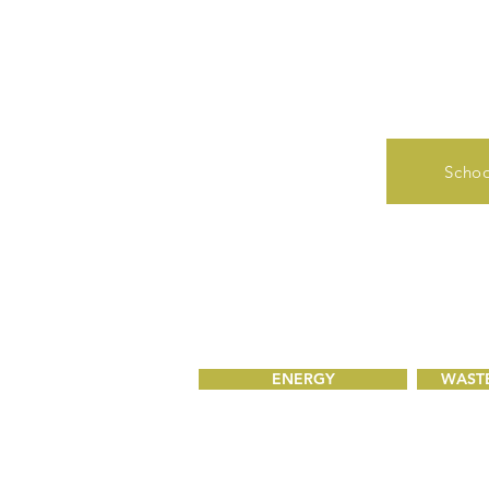
Schoo
ENERGY
WASTE