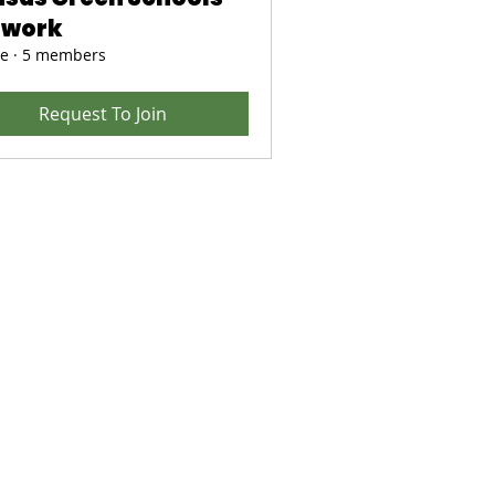
twork
te
·
5 members
Request To Join