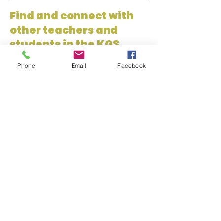
Find and connect with
other teachers and
students in the KGS
Network!
Phone
Email
Facebook
Kansas