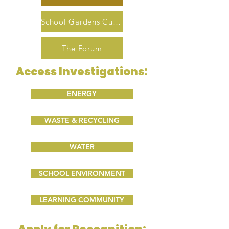
School Gardens Curriculum
The Forum
Access Investigations:
ENERGY
WASTE & RECYCLING
WATER
SCHOOL ENVIRONMENT
LEARNING COMMUNITY