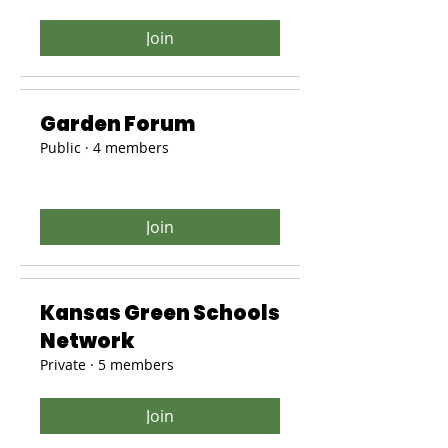
Join
Garden Forum
Public
·
4 members
Join
Kansas Green Schools
Network
Private
·
5 members
Join