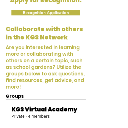
Apply for Recognition:
Recognition Application
Collaborate with others
in the KGS Network
Are you interested in learning
more or collaborating with
others on a certain topic, such
as school gardens? Utilize the
groups below to ask questions,
find resources, get advice, and
more!
Groups
KGS Virtual Academy
Private
·
4 members