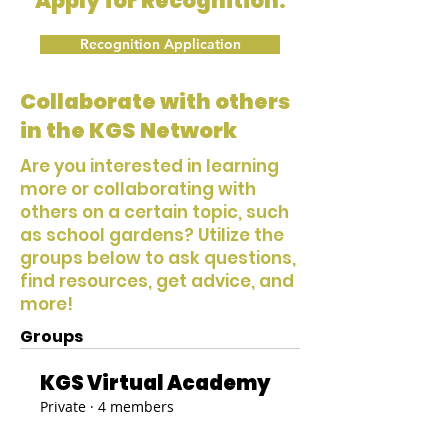
Apply for Recognition:
Recognition Application
Collaborate with others
in the KGS Network
Are you interested in learning
more or collaborating with
others on a certain topic, such
as school gardens? Utilize the
groups below to ask questions,
find resources, get advice, and
more!
Groups
KGS Virtual Academy
Private
·
4 members