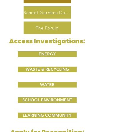
School Gardens Curriculum
The Forum
Access Investigations:
ENERGY
WASTE & RECYCLING
WATER
SCHOOL ENVIRONMENT
LEARNING COMMUNITY