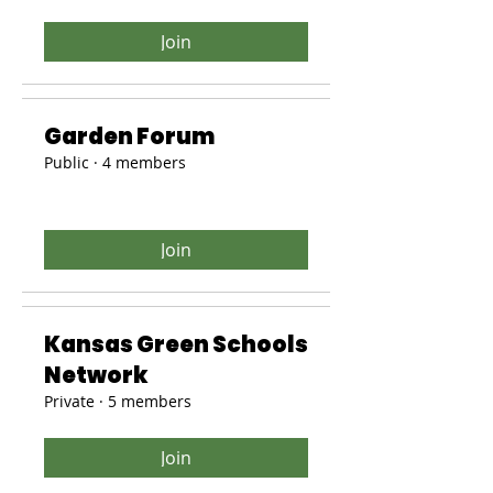
Join
Garden Forum
Public
·
4 members
Join
Kansas Green Schools
Network
Private
·
5 members
Join