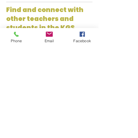
Find and connect with
other teachers and
students in the KGS
Network!
Phone
Email
Facebook
Kansas