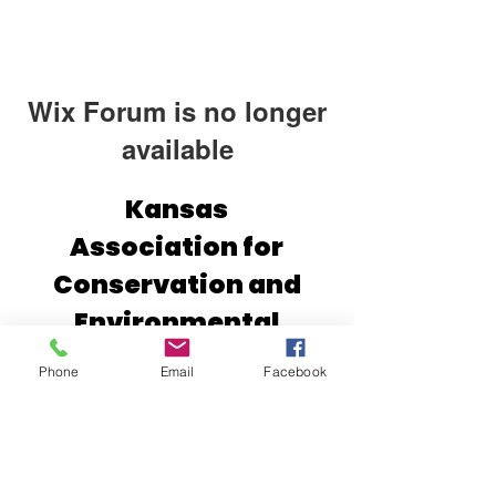
Wix Forum is no longer
available
This application has been
Kansas
discontinued. If you need community
Association for
app use Wix Groups.
Conservation and
Environmental
Education (KACEE)
Phone
Email
Facebook
2610 Claflin Rd.
Manhattan, Kansas 66502
(785) 532-1902