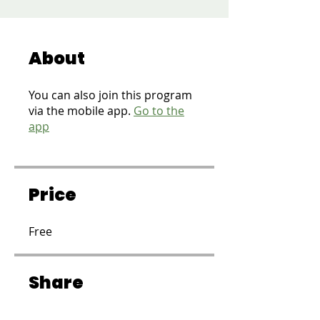
About
You can also join this program
via the mobile app.
Go to the
app
Price
Free
Share