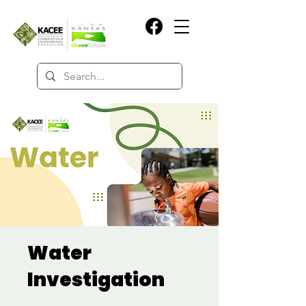
Water
Investigation