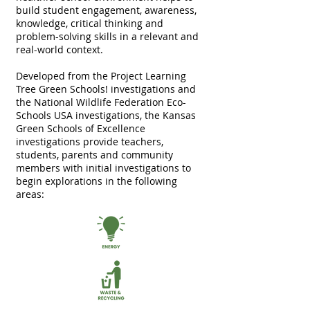
build student engagement, awareness,
knowledge, critical thinking and
problem-solving skills in a relevant and
real-world context.
Developed from the
Project Learning
Tree Green Schools!
investigations and
the
National Wildlife Federation Eco-
Schools USA
investigations, the Kansas
Green Schools of Excellence
investigations provide teachers,
students, parents and community
members with initial investigations to
begin explorations in the following
areas: