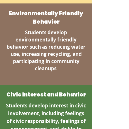
Environmentally Friendly
Behavior
Students develop
environmentally friendly
behavior such as reducing water
use, increasing recycling, and
participating in community
cleanups
Civic Interest and Behavior
Students develop interest in civic
involvement, including feelings
of civic responsibility, feelings of
empowerment, and ability to