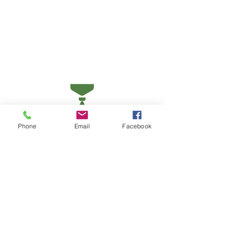
Phone
Email
Facebook
Earn state and national recognition
as a Kansas Green School of
Excellence