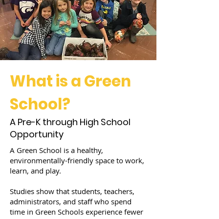
What is a Green
School?
A Pre-K through High School
Opportunity
A Green School is a healthy,
environmentally-friendly space to work,
learn, and play.
Studies show that students, teachers,
administrators, and staff who spend
time in Green Schools experience fewer