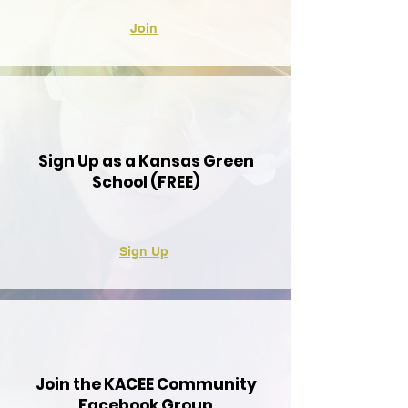
Join
Sign Up as a Kansas Green
School (FREE)
Sign Up
Join the KACEE Community
Facebook Group