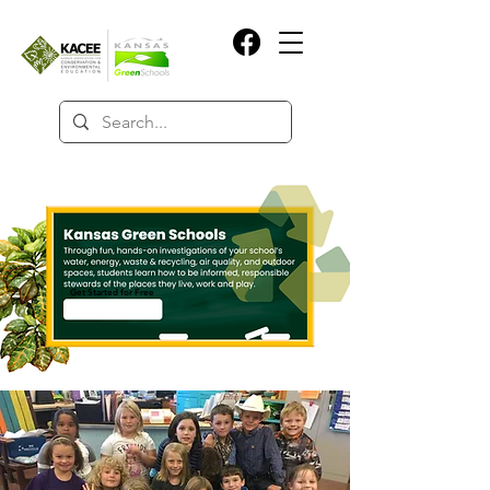
Get Started for Free