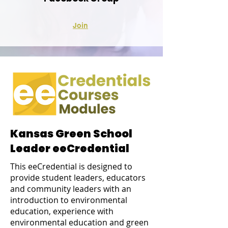
Join
Kansas Green School
Leader eeCredential
This eeCredential is designed to
provide student leaders, educators
and community leaders with an
introduction to environmental
education, experience with
environmental education and green