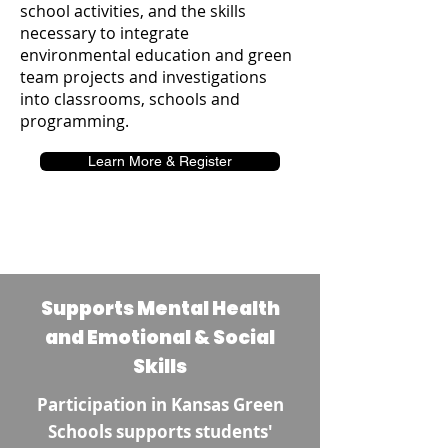
school activities, and the skills
necessary to integrate
environmental education and green
team projects and investigations
into classrooms, schools and
programming.
Learn More & Register
Supports Mental Health
and Emotional & Social
Skills
Participation in Kansas Green
Schools supports students'