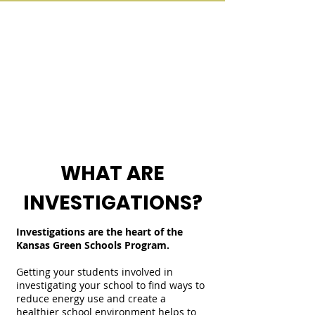
WHAT ARE
INVESTIGATIONS?
Investigations are the heart of the
Kansas Green Schools Program.
Getting your students involved in
investigating your school to find ways to
reduce energy use and create a
healthier school environment helps to