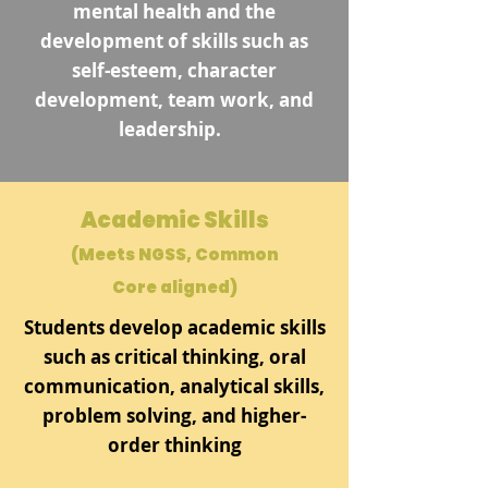
mental health and the
development of skills such as
self-esteem, character
development, team work, and
leadership.
Academic Skills
(Meets NGSS, Common
Core aligned)
Students develop academic skills
such as critical thinking, oral
communication, analytical skills,
problem solving, and higher-
order thinking