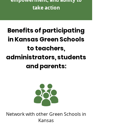
take action
Benefits of participating
in Kansas Green Schools
to teachers,
administrators, students
and parents:
Network with other Green Schools in
Kansas