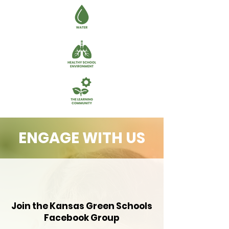
ENGAGE WITH US
Join the Kansas Green Schools
Facebook Group