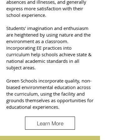
absences and illnesses, and generally
express more satisfaction with their
school experience.
Students' imagination and enthusiasm
are heightened by using nature and the
environment as a classroom.
Incorporating EE practices into
curriculum help schools achieve state &
national academic standards in all
subject areas.
Green Schools incorporate quality, non-
biased environmental education across
the curriculum, using the facility and
grounds themselves as opportunities for
educational experiences.
Learn More