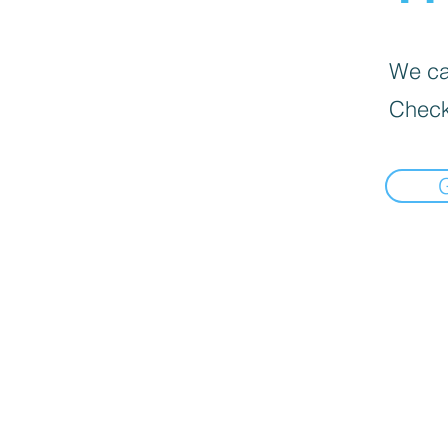
We can
Check