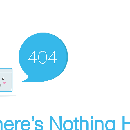
ere’s Nothing H