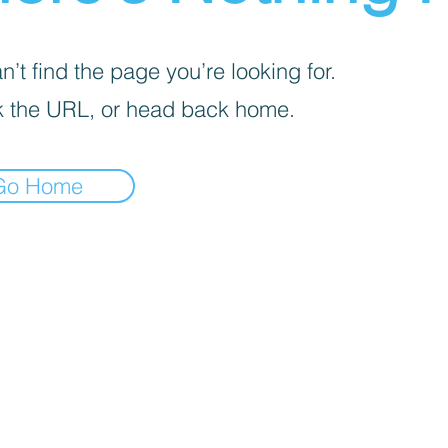
’t find the page you’re looking for.
 the URL, or head back home.
Go Home