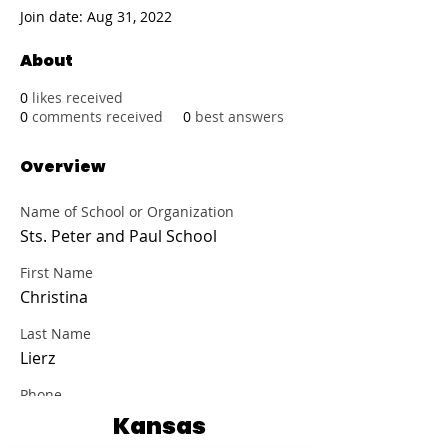
Join date: Aug 31, 2022
About
0
likes received
0
comments received
0
best answers
Overview
Name of School or Organization
Sts. Peter and Paul School
First Name
Christina
Last Name
Lierz
Phone
(785) 336-2727
Kansas